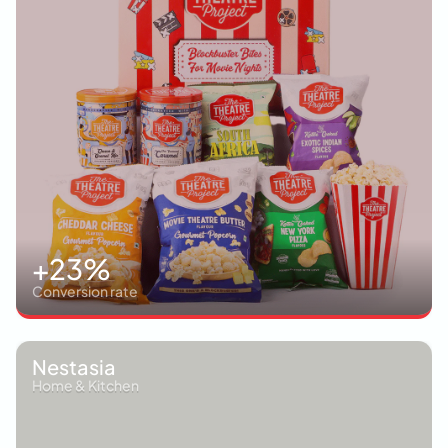
+23%
Conversion rate
Nestasia
Home & Kitchen