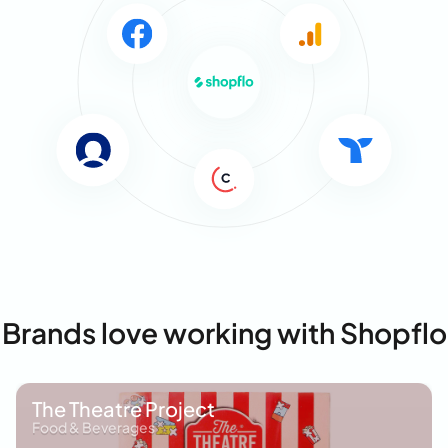
Brands love working with Shopflo
The Theatre Project
Food & Beverages