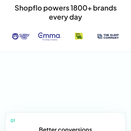
Shopflo powers 1800+ brands
every day
01
Better conversions