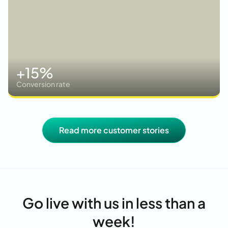
+15%
Conversion rate
Read more customer stories
Go live with us in less than a
week!