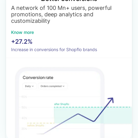
A network of 100 Mn+ users, powerful
promotions, deep analytics and
customizability
Know more
+27.2%
Increase in conversions for Shopflo brands