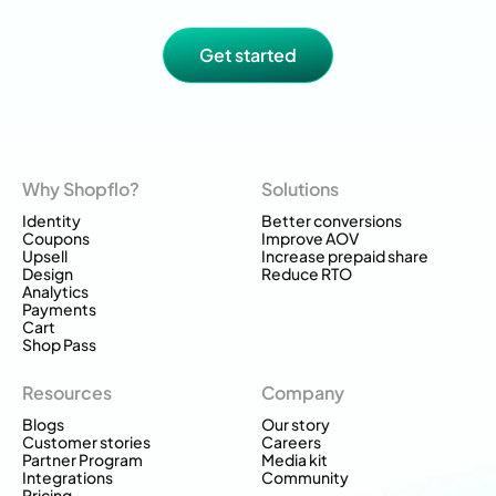
Get started
Why Shopflo?
Solutions
Identity
Better conversions
Coupons
Improve AOV
Upsell
Increase prepaid share
Design
Reduce RTO
Analytics
Payments
Cart
Shop Pass
Resources
Company
Blogs
Our story
Customer stories
Careers
Partner Program
Media kit
Integrations
Community
Pricing