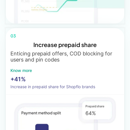
03
Increase prepaid share
Enticing prepaid offers, COD blocking for
users and pin codes
Know more
+41%
Increase in prepaid share for Shopflo brands