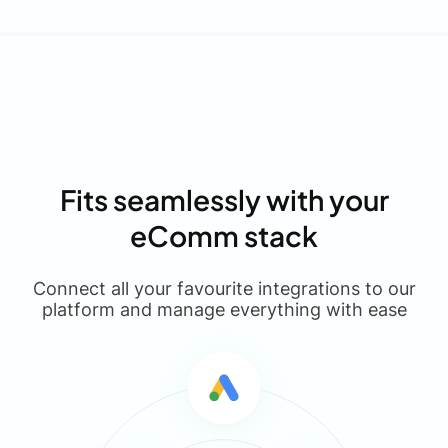
Fits seamlessly with your
eComm stack
Connect all your favourite integrations to our
platform and manage everything with ease