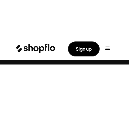
✨ Big News: Shopflo Joins Hands With
Read More ->
Sign up
Pine Labs