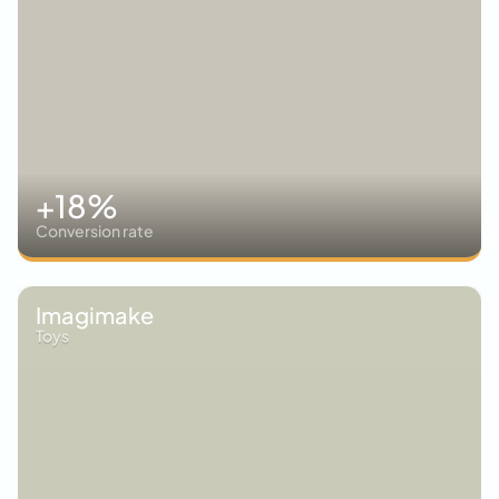
+18%
Conversion rate
Imagimake
Toys