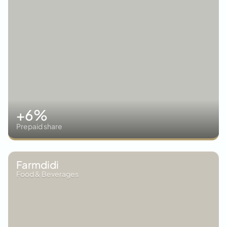
+6%
Prepaid share
Farmdidi
Food & Beverages