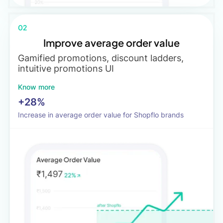
02
Improve average order value
Gamified promotions, discount ladders,
intuitive promotions UI
Know more
+28%
Increase in average order value for Shopflo brands