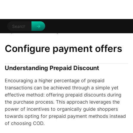
Help Centre
Discounts
/
/
Payment offers
Configure payment offers
Understanding Prepaid Discount
Encouraging a higher percentage of prepaid
transactions can be achieved through a simple yet
effective method: offering prepaid discounts during
the purchase process. This approach leverages the
power of incentives to organically guide shoppers
towards opting for prepaid payment methods instead
of choosing COD.