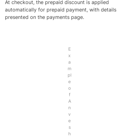
At checkout, the prepaid discount is applied
automatically for prepaid payment, with details
presented on the payments page.
E
x
a
m
pl
e
o
f
A
n
v
e
s
h