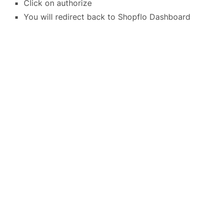
Click on authorize
You will redirect back to Shopflo Dashboard