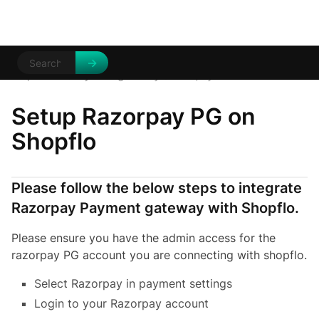
Help Centre
Payment gateways
/
/
Razorpay
Setup Razorpay PG on
Shopflo
Please follow the below steps to integrate
Razorpay Payment gateway with Shopflo.
Please ensure you have the admin access for the
razorpay PG account you are connecting with shopflo.
Select Razorpay in payment settings
Login to your Razorpay account