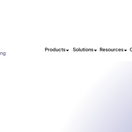
 The Beginning: Shopflo Joins Hands With Pine Labs
Read
Products
Solutions
Resources
ing