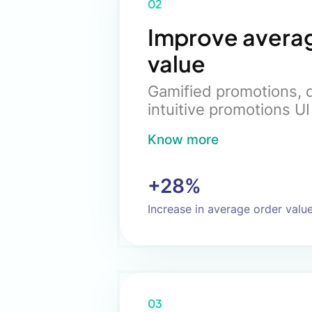
02
Improve avera
value
Gamified promotions, d
intuitive promotions UI
Know more
+28%
Increase in average order valu
03