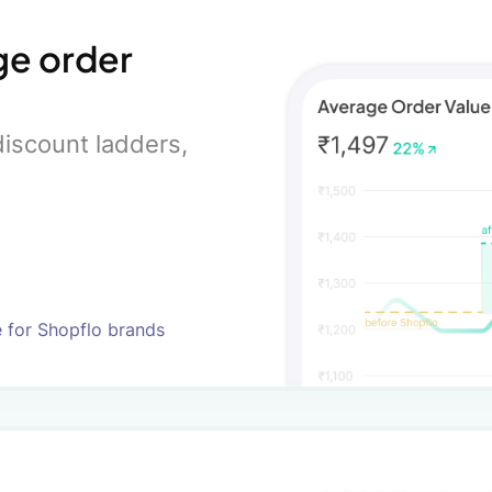
ge order
iscount ladders,
e for Shopflo brands