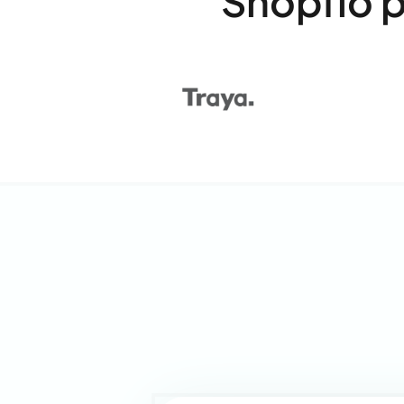
Shopflo 