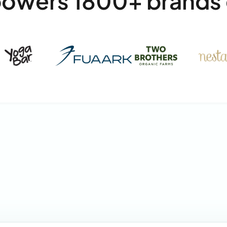
powers 1800+ brands 