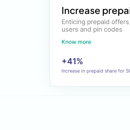
Increase prepa
Enticing prepaid offer
users and pin codes
Know more
+41%
Increase in prepaid share for 