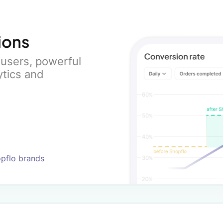
ions
users, powerful
ytics and
opflo brands