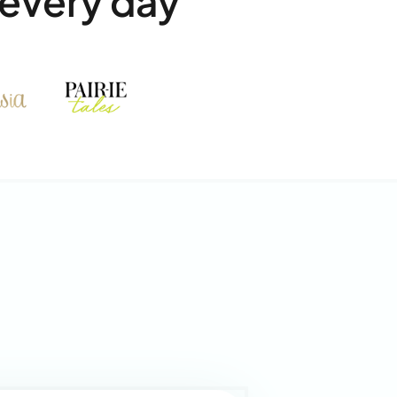
every day