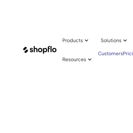
Products
Solutions
✨ Checkout Was Just
Customers
Pric
Resources