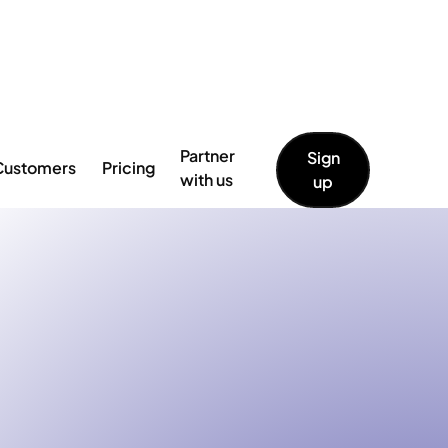
 full announcement →
Partner
Sign
Customers
Pricing
with us
up