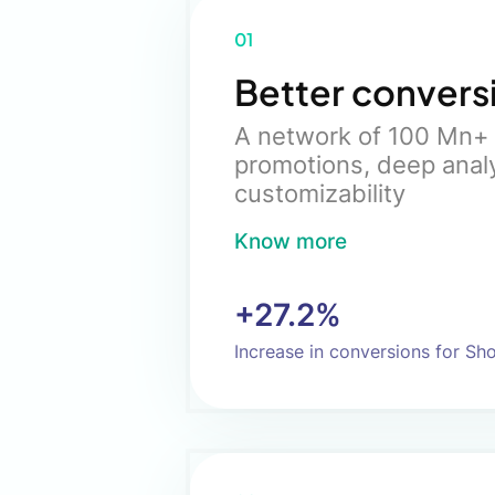
01
Better convers
A network of 100 Mn+ 
promotions, deep anal
customizability
Know more
+27.2%
Increase in conversions for Sh