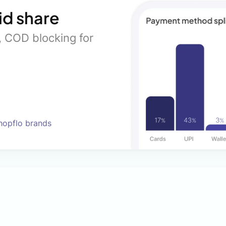
id share
s, COD blocking for
Shopflo brands