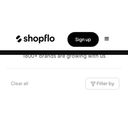
Brands
✨ Big News: Shopflo Joins Hands With
Read More ->
Sign up
Pine Labs
Shopflo
1800+ brands are growing with us
Clear all
Filter by
Traya
Health & Wellness