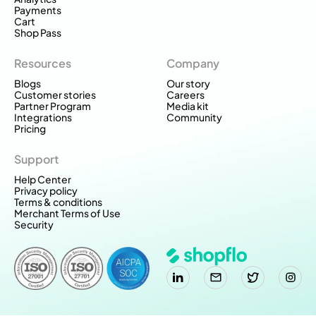
Payments
Cart
Shop Pass
Resources
Company
Blogs
Our story
Customer stories
Careers
Partner Program
Media kit
Integrations
Community
Pricing
Support
Help Center
Privacy policy
Terms & conditions
Merchant Terms of Use
Security