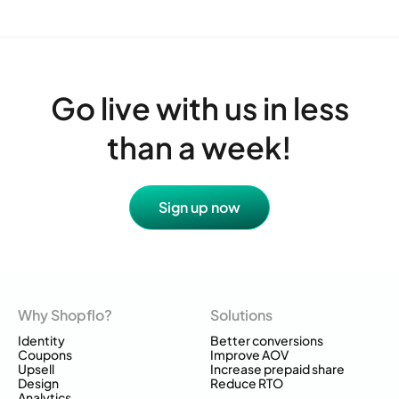
Go live with us in less
than a week!
Sign up now
Why Shopflo?
Solutions
Identity
Better conversions
Coupons
Improve AOV
Upsell
Increase prepaid share
Design
Reduce RTO
Analytics