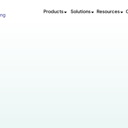
Products
Solutions
Resources
ing