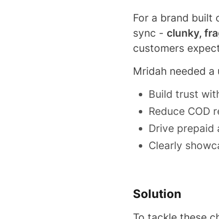
For a brand built
sync -
clunky, fr
customers expec
Mridah needed a
Build trust wi
Reduce COD re
Drive prepaid 
Clearly showca
Solution
To tackle these c