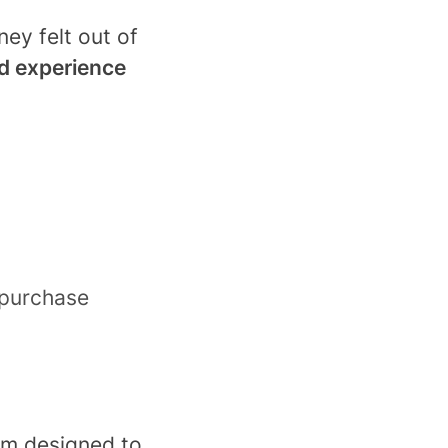
ey felt out of
ed experience
 purchase
orm designed to