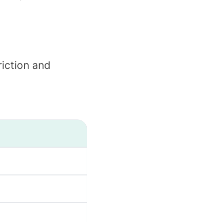
iction and