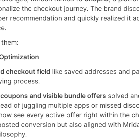
onalize the checkout journey. The brand dis
per recommendation and quickly realized it a
ce.
 them:
Optimization
ed checkout field
like saved addresses and pa
ying process.
 coupons and visible bundle offers
solved an
stead of juggling multiple apps or missed dis
ow see every active offer right within the ch
boosted conversion but also aligned with Mrida
ilosophy.