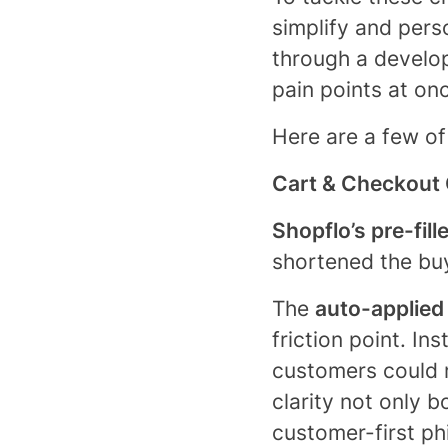
simplify and pers
through a develo
pain points at on
Here are a few of
Cart & Checkout 
Shopflo’s pre-fill
shortened the bu
The
auto-applied
friction point. In
customers could n
clarity not only 
customer-first ph