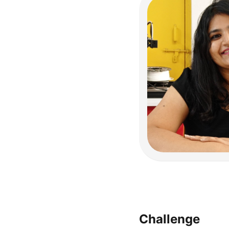
Challenge