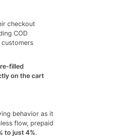
eir checkout
dding COD
; customers
re-filled
ctly on the cart
ing behavior as it
ess flow, prepaid
 to just 4%
.