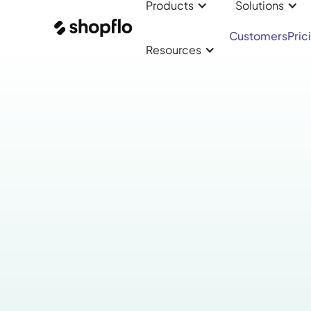
Products
Solutions
Customers
Pric
Resources