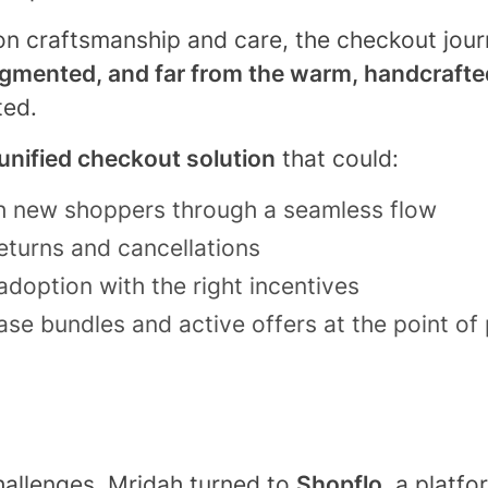
 on craftsmanship and care, the checkout journ
agmented, and far from the warm, handcraft
ted.
unified checkout solution
that could:
th new shoppers through a seamless flow
turns and cancellations
adoption with the right incentives
se bundles and active offers at the point of
hallenges, Mridah turned to
Shopflo
, a platf