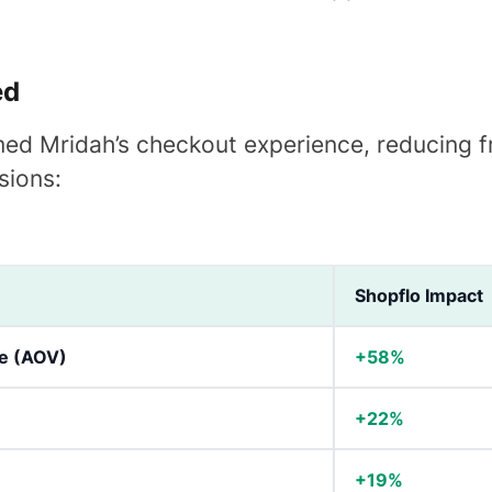
ed
ed Mridah’s checkout experience, reducing fr
sions:
Shopflo Impact
e (AOV)
+58%
+22%
+19%