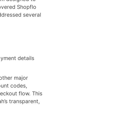
covered Shopflo
ddressed several
yment details
other major
count codes,
eckout flow. This
h’s transparent,