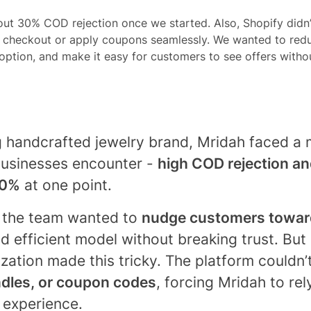
ut 30% COD rejection once we started. Also, Shopify didn
in checkout or apply coupons seamlessly. We wanted to re
ption, and make it easy for customers to see offers without
 handcrafted jewelry brand, Mridah faced a m
usinesses encounter -
high COD rejection an
0%
at one point.
, the team wanted to
nudge customers toward
d efficient model without breaking trust. But 
ation made this tricky. The platform couldn’t 
ndles, or coupon codes
, forcing Mridah to re
e experience.