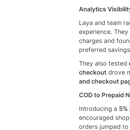
Analytics Visibili
Laya and team ran
experience. They
charges and foun
preferred savings
They also tested
checkout
drove m
and checkout pa
COD to Prepaid 
Introducing a
5% 
encouraged shopp
orders jumped t