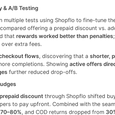
ty & A/B Testing
 multiple tests using Shopflo to fine-tune th
 compared offering a prepaid discount vs. a
d that
rewards worked better than penalties
 over extra fees.
checkout flows
, discovering that a
shorter, p
ore completions. Showing
active offers dire
ges
further reduced drop-offs.
Nudges
prepaid discount
through Shopflo shifted buy
ers to pay upfront. Combined with the seaml
o
70–80%
, and COD returns dropped from
30%