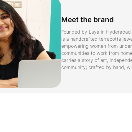
Meet the brand
Founded by Laya in Hyderabad 
is a handcrafted terracotta jew
empowering women from under
communities to work from home
carries a story of art, independ
community; crafted by hand, wi