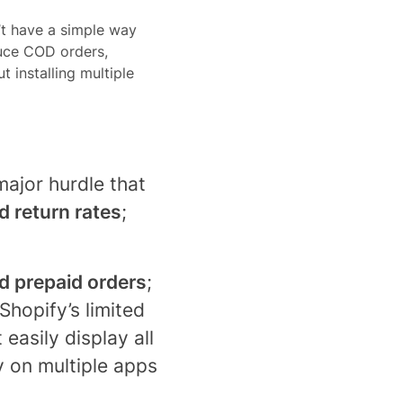
’t have a simple way
duce COD orders,
 installing multiple
ajor hurdle that
d return rates
;
 prepaid orders
;
Shopify’s limited
easily display all
ly on multiple apps