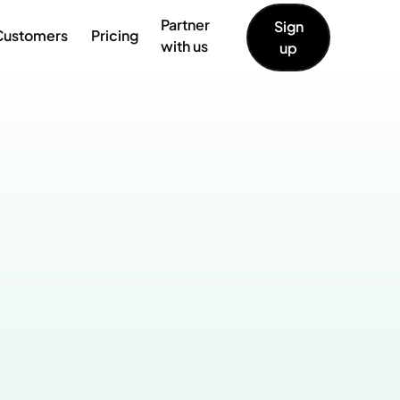
Partner
Sign
Customers
Pricing
with us
up