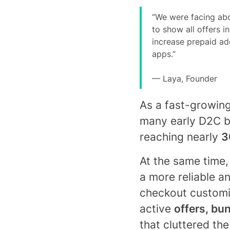
“We were facing abo
to show all offers 
increase prepaid ado
apps.”
— Laya, Founder
As a fast-growing
many early D2C b
reaching nearly
3
At the same time
a more reliable an
checkout customiz
active
offers, bu
that cluttered th