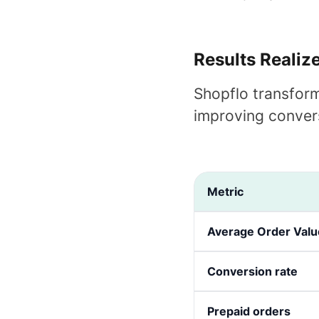
Results Realiz
Shopflo transform
improving conver
Metric
Average Order Valu
Conversion rate
Prepaid orders