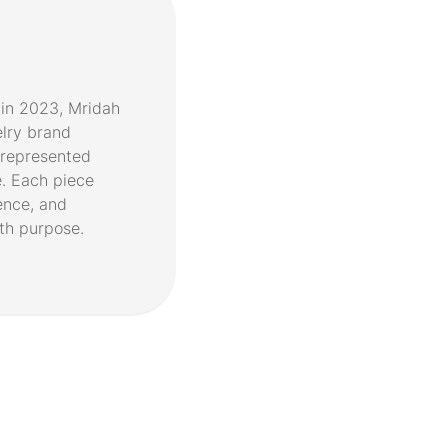
in 2023, Mridah
elry brand
represented
. Each piece
ence, and
th purpose.