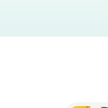
Industry:
Jewellery
Products Live:
Checkout
Car