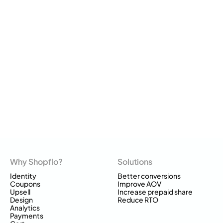
Why Shopflo?
Solutions
Identity
Better conversions
Coupons
Improve AOV
Upsell
Increase prepaid share
Design
Reduce RTO
Analytics
Payments