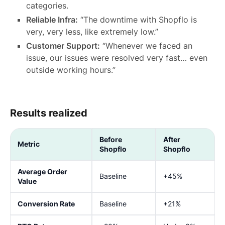
categories.
Reliable Infra:
“The downtime with Shopflo is
very, very less, like extremely low.”
Customer Support:
“Whenever we faced an
issue, our issues were resolved very fast… even
outside working hours.”
Results realized
Before
After
Metric
Shopflo
Shopflo
Average Order
Baseline
+45%
Value
Conversion Rate
Baseline
+21%