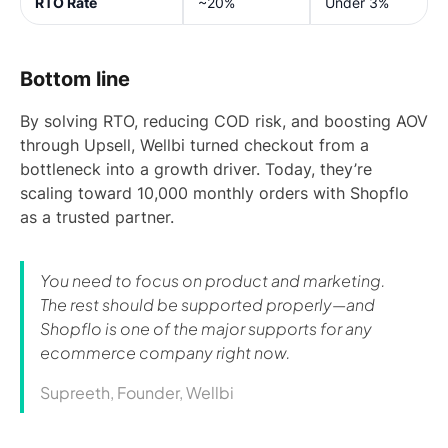
RTO Rate
~20%
Under 3%
Bottom line
By solving RTO, reducing COD risk, and boosting AOV
through Upsell, Wellbi turned checkout from a
bottleneck into a growth driver. Today, they’re
scaling toward 10,000 monthly orders with Shopflo
as a trusted partner.
You need to focus on product and marketing.
The rest should be supported properly—and
Shopflo is one of the major supports for any
ecommerce company right now.
Supreeth, Founder, Wellbi