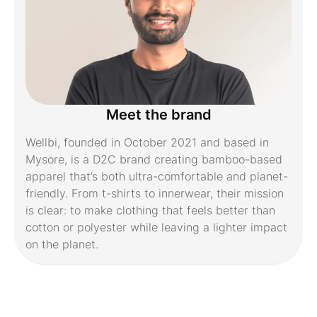
Meet the brand
Wellbi, founded in October 2021 and based in
Mysore, is a D2C brand creating bamboo-based
apparel that’s both ultra-comfortable and planet-
friendly. From t-shirts to innerwear, their mission
is clear: to make clothing that feels better than
cotton or polyester while leaving a lighter impact
on the planet.