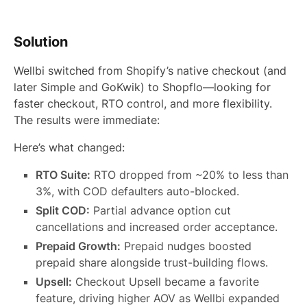
Solution
Wellbi switched from Shopify’s native checkout (and
later Simple and GoKwik) to Shopflo—looking for
faster checkout, RTO control, and more flexibility.
The results were immediate:
Here’s what changed:
RTO Suite:
RTO dropped from ~20% to less than
3%, with COD defaulters auto-blocked.
Split COD:
Partial advance option cut
cancellations and increased order acceptance.
Prepaid Growth:
Prepaid nudges boosted
prepaid share alongside trust-building flows.
Upsell:
Checkout Upsell became a favorite
feature, driving higher AOV as Wellbi expanded