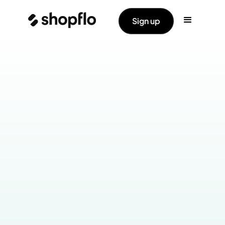
Sign up
Industry:
Apparel
Products Live:
Checkout
Cart