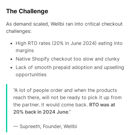
The Challenge
As demand scaled, Wellbi ran into critical checkout
challenges:
High RTO rates (20% in June 2024) eating into
margins
Native Shopify checkout too slow and clunky
Lack of smooth prepaid adoption and upselling
opportunities
“A lot of people order and when the products
reach there, will not be ready to pick it up from
the partner. it would come back.
RTO was at
20% back in 2024 June
.”
— Supreeth, Founder, Wellbi