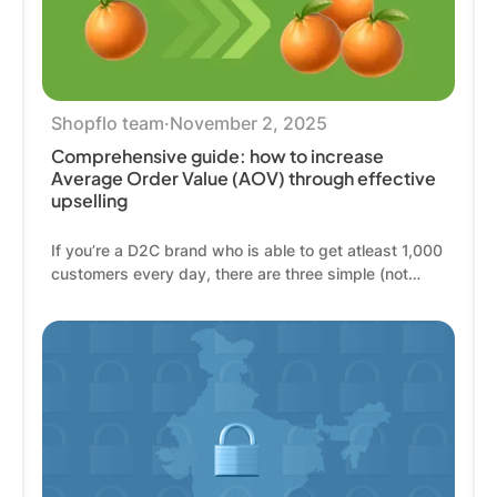
Shopflo team
·
November 2, 2025
Comprehensive guide: how to increase
Average Order Value (AOV) through effective
upselling
If you’re a D2C brand who is able to get atleast 1,000
customers every day, there are three simple (not
easy) ways for you to double your revenue: get
2,000 customers instead, get customers who are
already on your website, to buy twice as often, get
these 1,000 customers to spend twice as much
money on every single order