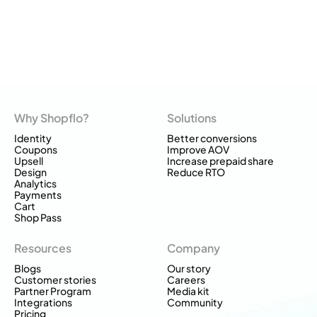
Why Shopflo?
Solutions
Identity
Better conversions
Coupons
Improve AOV
Upsell
Increase prepaid share
Design
Reduce RTO
Analytics
Payments
Cart
Shop Pass
Resources
Company
Blogs
Our story
Customer stories
Careers
Partner Program
Media kit
Integrations
Community
Pricing