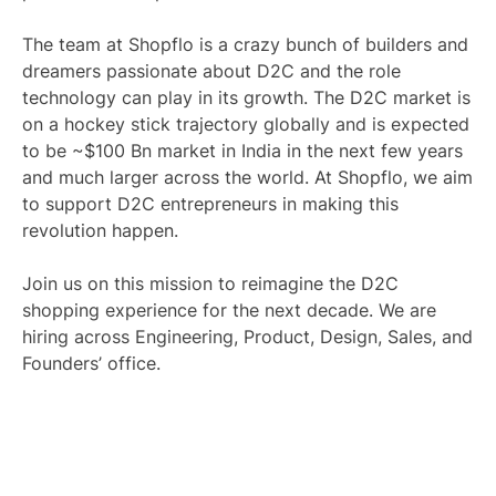
The team at Shopflo is a crazy bunch of builders and
dreamers passionate about D2C and the role
technology can play in its growth. The D2C market is
on a hockey stick trajectory globally and is expected
to be ~$100 Bn market in India in the next few years
and much larger across the world. At Shopflo, we aim
to support D2C entrepreneurs in making this
revolution happen.
Join us on this mission to reimagine the D2C
shopping experience for the next decade. We are
hiring across Engineering, Product, Design, Sales, and
Founders’ office.