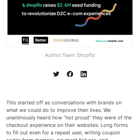
Author:
Team Shopflo
This started off as conversations with brands on
what we could do to improve their lives. We
unanimously heard how “not proud” they were of the
checkout experience on their websites. Long forms
to fill out even for a repeat user, writing coupon
codes from memory, payment failures, and