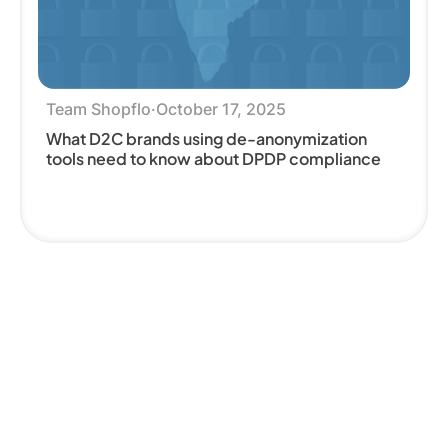
Team Shopflo
·
October 17, 2025
What D2C brands using de-anonymization
tools need to know about DPDP compliance