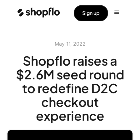
Sign up
May 11, 2022
Shopflo raises a
$2.6M seed round
to redefine D2C
checkout
experience