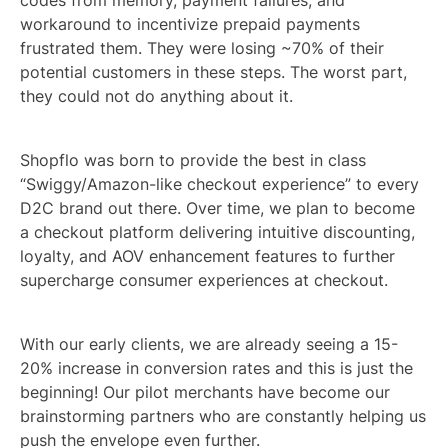
workaround to incentivize prepaid payments
frustrated them. They were losing ~70% of their
potential customers in these steps. The worst part,
they could not do anything about it.
Shopflo was born to provide the best in class
“Swiggy/Amazon-like checkout experience” to every
D2C brand out there. Over time, we plan to become
a checkout platform delivering intuitive discounting,
loyalty, and AOV enhancement features to further
supercharge consumer experiences at checkout.
With our early clients, we are already seeing a 15-
20% increase in conversion rates and this is just the
beginning! Our pilot merchants have become our
brainstorming partners who are constantly helping us
push the envelope even further.