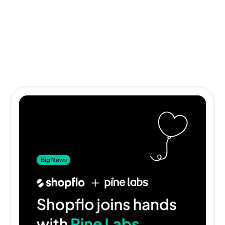
Other impactful stories