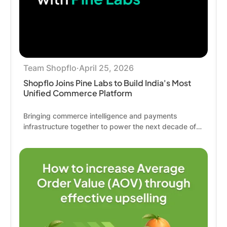
Team Shopflo
·
April 25, 2026
Shopflo Joins Pine Labs to Build India's Most
Unified Commerce Platform
Bringing commerce intelligence and payments
infrastructure together to power the next decade of
Indian commerce